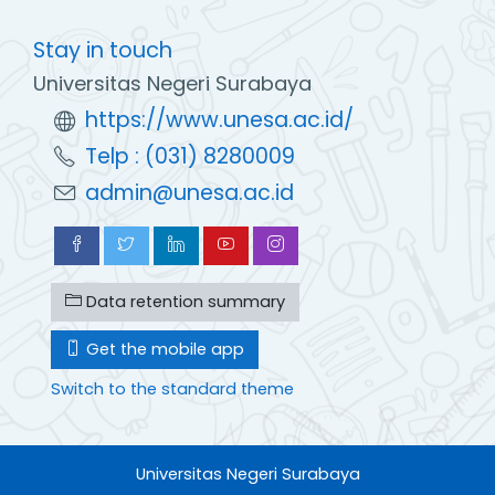
Stay in touch
Universitas Negeri Surabaya
https://www.unesa.ac.id/
Telp : (031) 8280009
admin@unesa.ac.id
Data retention summary
Get the mobile app
Switch to the standard theme
Universitas Negeri Surabaya