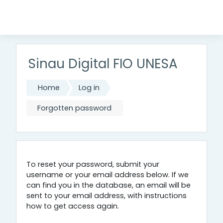
Skip to main content
Sinau Digital FIO UNESA
Home
Log in
Forgotten password
To reset your password, submit your
username or your email address below. If we
can find you in the database, an email will be
sent to your email address, with instructions
how to get access again.